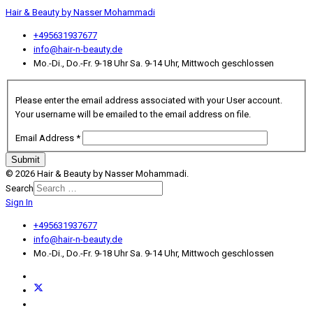
Hair & Beauty by Nasser Mohammadi
+495631937677
info@hair-n-beauty.de
Mo.-Di., Do.-Fr. 9-18 Uhr Sa. 9-14 Uhr, Mittwoch geschlossen
Please enter the email address associated with your User account.
Your username will be emailed to the email address on file.
Email Address
*
Submit
© 2026 Hair & Beauty by Nasser Mohammadi.
Search
Sign In
Type 2 or more characters for
results.
+495631937677
info@hair-n-beauty.de
Mo.-Di., Do.-Fr. 9-18 Uhr Sa. 9-14 Uhr, Mittwoch geschlossen